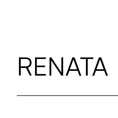
03 EDITORIALS
04 CONT. CRTRS
05 CONTACT
RENATA