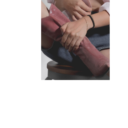
INSTAGRAM ↗
TIKTOK ↗