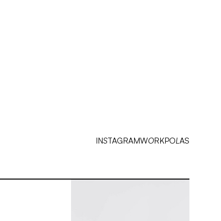
↗
INSTAGRAM
↗
TIKTOK
IN
S
TAGRAM
W
O
RK
PO
L
AS