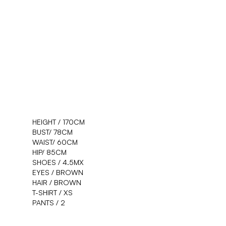
WE'D
L
O
VE T
HEIGHT /
170
CM
BUST/
78
CM
WAIST/
60
CM
HEAR YOUR I
HIP/
85
CM
SHOES /
4.5
MX
EYES /
BROWN
HAIR /
BROWN
T-SHIRT /
XS
PANTS /
2
Get in touch
↗