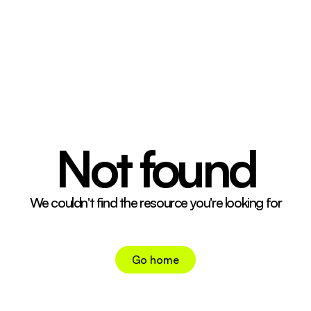
04 CONT. CRTRS.
05 CONTACT
↗
INSTAGRAM
↗
TIKTOK
Not found
We couldn't find the resource you're looking for
Go home