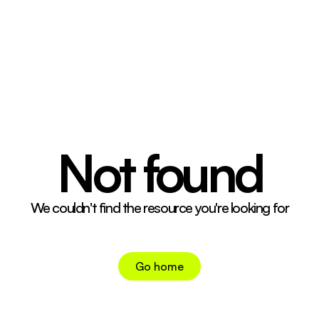
04 CONT. CRTRS.
05 CONTACT
↗
INSTAGRAM
↗
TIKTOK
Not found
We couldn't find the resource you're looking for
Go home